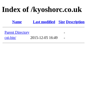
Index of /kyoshorc.co.uk
Name
Last modified
Size
Description
Parent Directory
-
cgi-bin/
2015-12-05 16:49
-