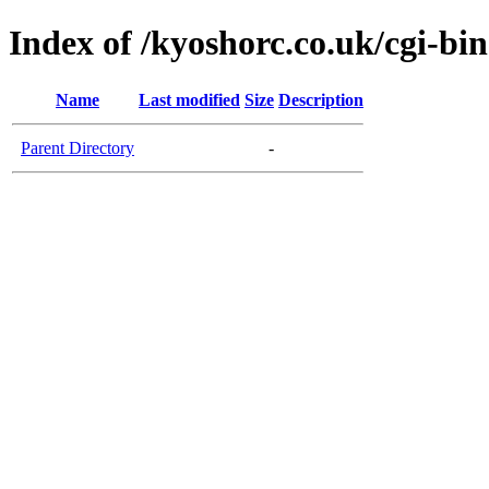
Index of /kyoshorc.co.uk/cgi-bin
Name
Last modified
Size
Description
Parent Directory
-