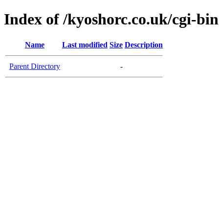
Index of /kyoshorc.co.uk/cgi-bin
Name
Last modified
Size
Description
Parent Directory
-